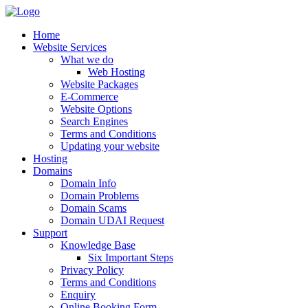
Home
Website Services
What we do
Web Hosting
Website Packages
E-Commerce
Website Options
Search Engines
Terms and Conditions
Updating your website
Hosting
Domains
Domain Info
Domain Problems
Domain Scams
Domain UDAI Request
Support
Knowledge Base
Six Important Steps
Privacy Policy
Terms and Conditions
Enquiry
Online Booking Form