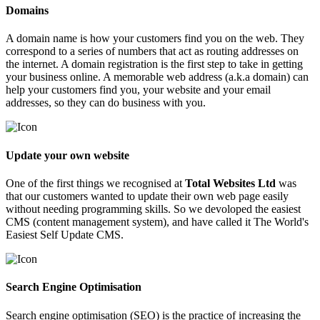
Domains
A domain name is how your customers find you on the web. They
correspond to a series of numbers that act as routing addresses on
the internet. A domain registration is the first step to take in getting
your business online. A memorable web address (a.k.a domain) can
help your customers find you, your website and your email
addresses, so they can do business with you.
Update your own website
One of the first things we recognised at
Total Websites Ltd
was
that our customers wanted to update their own web page easily
without needing programming skills. So we devoloped the easiest
CMS (content management system), and have called it The World's
Easiest Self Update CMS.
Search Engine Optimisation
Search engine optimisation (
SEO
) is the practice of increasing the