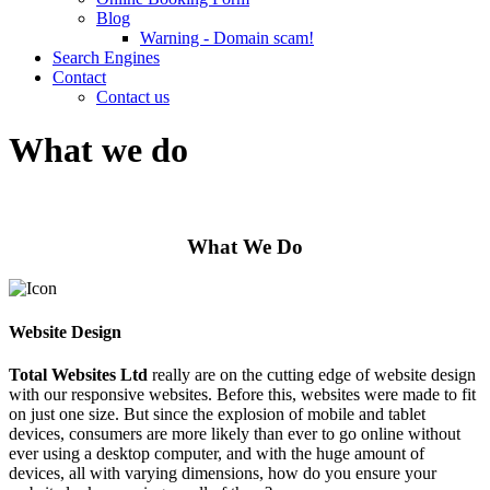
Blog
Warning - Domain scam!
Search Engines
Contact
Contact us
What we do
What We Do
Website Design
Total Websites Ltd
really are on the cutting edge of website design
with our responsive websites. Before this, websites were made to fit
on just one size. But since the explosion of mobile and tablet
devices, consumers are more likely than ever to go online without
ever using a desktop computer, and with the huge amount of
devices, all with varying dimensions, how do you ensure your