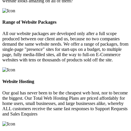
website looks amazing on all of them?
Range of Website Packages
All our website packages are developed only after a full scope
produced between our client and us, because no two companies
demand the same website needs. We offer a range of packages, from
single-page "presence" sites for start-ups on a budget, to multiple
page, fully media-filled sites, all the way to full-on E-Commerce
websites with tens or thousands of products sold off the site.
Website Hosting
Our goal has never been to be the cheapest web host, nor to become
the biggest. Our Total Web Hosting Plans are priced affordably for
home users, small businesses, and large businesses alike, whereby
ALL customers receive the same fast responses to Support Requests
and Sales Enquires