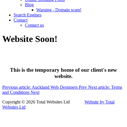
Blog
Warning - Domain scam!
Search Engines
Contact
Contact us
Website Soon!
This is the temporary home of our client's new
website.
Previous article: Auckland Web Designers
Prev
Next article: Terms
and Conditions
Next
Copyright © 2026 Total Websites Ltd
Website by Total
Websites Ltd