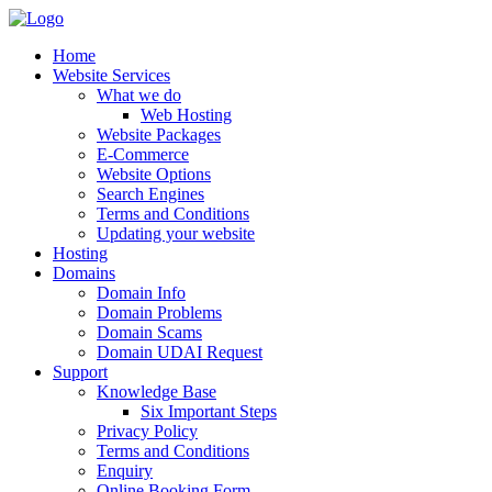
Home
Website Services
What we do
Web Hosting
Website Packages
E-Commerce
Website Options
Search Engines
Terms and Conditions
Updating your website
Hosting
Domains
Domain Info
Domain Problems
Domain Scams
Domain UDAI Request
Support
Knowledge Base
Six Important Steps
Privacy Policy
Terms and Conditions
Enquiry
Online Booking Form